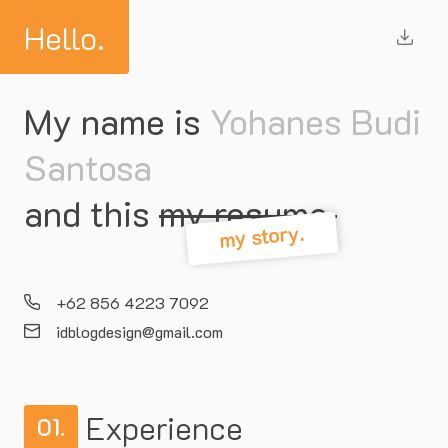
Hello.
My name is
Yohanes Budi
Santosa
and this
my resume.
my story.
+62 856 4223 7092
idblogdesign@gmail.com
Experience
01.