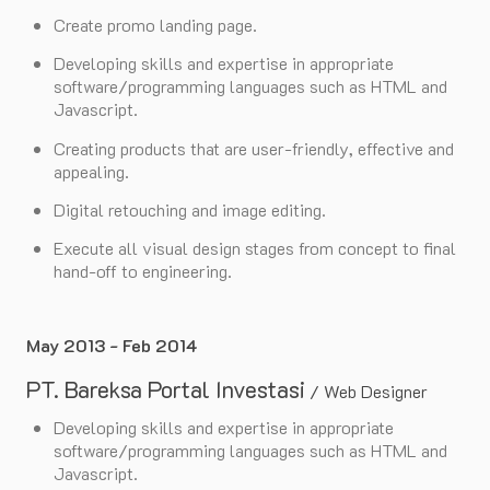
Create promo landing page.
Developing skills and expertise in appropriate
software/programming languages such as HTML and
Javascript.
Creating products that are user-friendly, effective and
appealing.
Digital retouching and image editing.
Execute all visual design stages from concept to final
hand-off to engineering.
May 2013 - Feb 2014
PT. Bareksa Portal Investasi
/
Web Designer
Developing skills and expertise in appropriate
software/programming languages such as HTML and
Javascript.