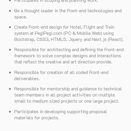
Be a thought leader in the Front-end technologies and
space.
Create Front-end design for Hotel, Flight and Train
system at PegiPegi.com (PC & Mobile Web) using
Bootstrap, CSS3, HTML5, Jquery and Next.js (React).
Responsible for architecting and defining the Front-end
framework to solve complex designs and interactions
that reflect the creative and art direction provide.
Responsible for creation of all coded Front-end
deliverables.
Responsible for mentorship and guidance to technical
team members in all project activities on multiple
small to medium sized projects or one large project.
Participates in developing supporting proposal
materials for projects.