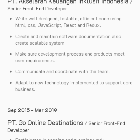
PT. Akseleran Keuangan Inklusif Indonesia
/
Senior Front-End Developer
Write well designed, testable, efficient code using
html, css, JavaScript, React and Redux.
Create and maintain software documentation also
create scalable system.
Make sure development process and products meet
user requirements.
Communicate and coordinate with the team.
Adapt to new technology implemented to support core
business.
Sep 2015 - Mar 2019
PT. Go Online Destinations
/
Senior Front-End
Developer
Participates in scoping and planning work.