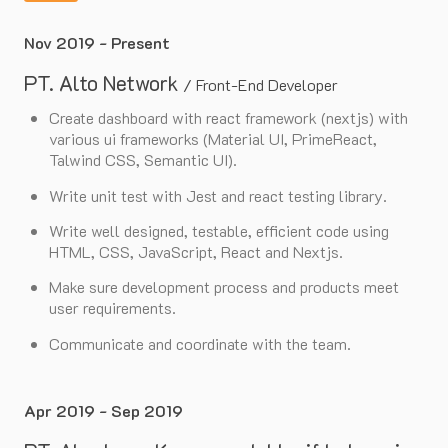
Nov 2019 - Present
PT. Alto Network
/
Front-End Developer
Create dashboard with react framework (nextjs) with
various ui frameworks (Material UI, PrimeReact,
Talwind CSS, Semantic UI).
Write unit test with Jest and react testing library.
Write well designed, testable, efficient code using
HTML, CSS, JavaScript, React and Nextjs.
Make sure development process and products meet
user requirements.
Communicate and coordinate with the team.
Apr 2019 - Sep 2019