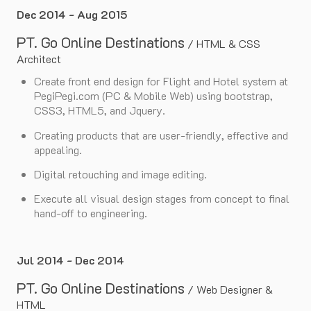
Dec 2014 - Aug 2015
PT. Go Online Destinations
/
HTML & CSS
Architect
Create front end design for Flight and Hotel system at
PegiPegi.com (PC & Mobile Web) using bootstrap,
CSS3, HTML5, and Jquery.
Creating products that are user-friendly, effective and
appealing.
Digital retouching and image editing.
Execute all visual design stages from concept to final
hand-off to engineering.
Jul 2014 - Dec 2014
PT. Go Online Destinations
/
Web Designer &
HTML