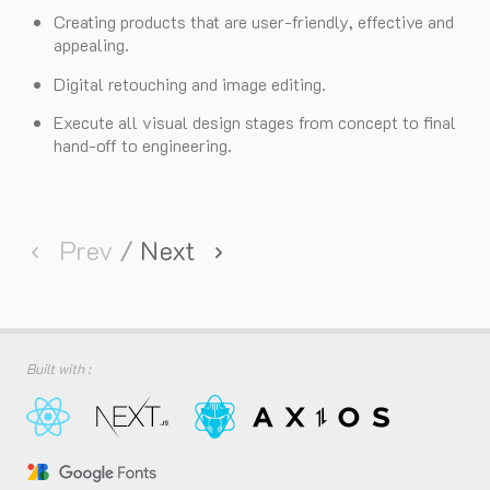
Creating products that are user-friendly, effective and
appealing.
Digital retouching and image editing.
Execute all visual design stages from concept to final
hand-off to engineering.
Prev
/
Next
Built with :